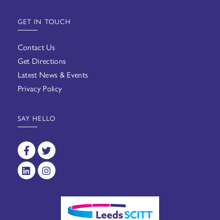
GET IN TOUCH
Contact Us
Get Directions
Latest News & Events
Privacy Policy
SAY HELLO