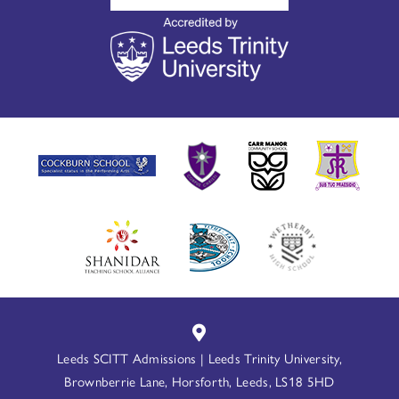
Leeds SCITT Admissions | Leeds Trinity University,
Brownberrie Lane, Horsforth, Leeds, LS18 5HD