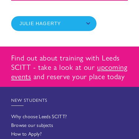
Find out about training with Leeds
SCITT - take a look at our
upcoming
events
and reserve your place today
NEW STUDENTS
Why choose Leeds SCITT?
Browse our subjects
How to Apply?