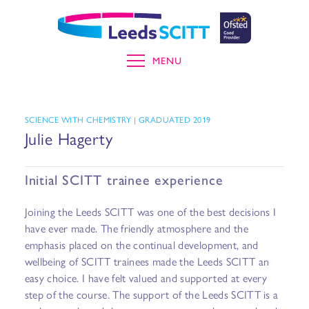
MENU
SCIENCE WITH CHEMISTRY | GRADUATED 2019
Julie Hagerty
Initial SCITT trainee experience
Joining the Leeds SCITT was one of the best decisions I
have ever made. The friendly atmosphere and the
emphasis placed on the continual development, and
wellbeing of SCITT trainees made the Leeds SCITT an
easy choice. I have felt valued and supported at every
step of the course. The support of the Leeds SCITT is a