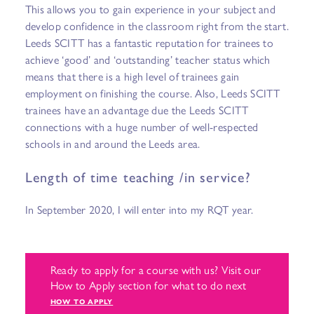
This allows you to gain experience in your subject and
develop confidence in the classroom right from the start.
Leeds SCITT has a fantastic reputation for trainees to
achieve ‘good’ and ‘outstanding’ teacher status which
means that there is a high level of trainees gain
employment on finishing the course. Also, Leeds SCITT
trainees have an advantage due the Leeds SCITT
connections with a huge number of well-respected
schools in and around the Leeds area.
Length of time teaching /in service?
In September 2020, I will enter into my RQT year.
Ready to apply for a course with us? Visit our
How to Apply section for what to do next
HOW TO APPLY