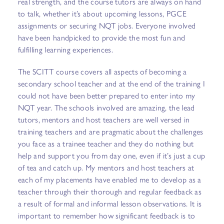
real strength, and the course tutors are always on hand
to talk, whether it’s about upcoming lessons, PGCE
assignments or securing NQT jobs. Everyone involved
have been handpicked to provide the most fun and
fulfilling learning experiences.
The SCITT course covers all aspects of becoming a
secondary school teacher and at the end of the training I
could not have been better prepared to enter into my
NQT year. The schools involved are amazing, the lead
tutors, mentors and host teachers are well versed in
training teachers and are pragmatic about the challenges
you face as a trainee teacher and they do nothing but
help and support you from day one, even if it’s just a cup
of tea and catch up. My mentors and host teachers at
each of my placements have enabled me to develop as a
teacher through their thorough and regular feedback as
a result of formal and informal lesson observations. It is
important to remember how significant feedback is to