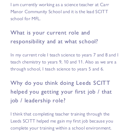
I am currently working as a science teacher at Carr
Manor Community School and it is the lead SCITT
school for MFL.
What is your current role and
responsibility and at what school?
In my current role I teach science to years 7 and 8 and I
teach chemistry to years 9, 10 and 11. Also as we are a
through school, I teach science to years 5 and 6.
Why do you think doing Leeds SCITT
helped you getting your first job / that
job / leadership role?
I think that completing teacher training through the
Leeds SCITT helped me gain my first job because you
complete your training within a school environment.