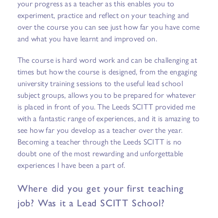
your progress as a teacher as this enables you to
experiment, practice and reflect on your teaching and
over the course you can see just how far you have come
and what you have learnt and improved on.
The course is hard word work and can be challenging at
times but how the course is designed, from the engaging
university training sessions to the useful lead school
subject groups, allows you to be prepared for whatever
is placed in front of you. The Leeds SCITT provided me
with a fantastic range of experiences, and it is amazing to
see how far you develop as a teacher over the year.
Becoming a teacher through the Leeds SCITT is no
doubt one of the most rewarding and unforgettable
experiences I have been a part of.
Where did you get your first teaching
job? Was it a Lead SCITT School?