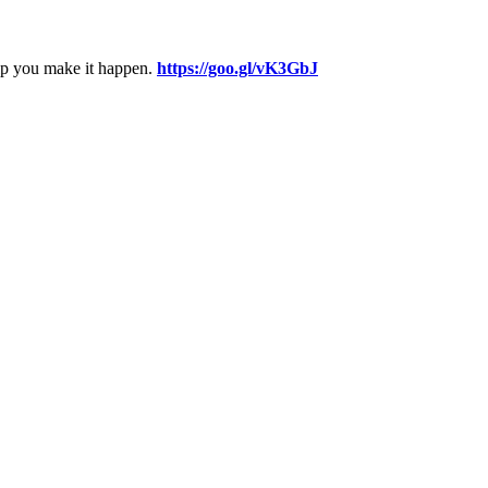
elp you make it happen.
https://goo.gl/vK3GbJ