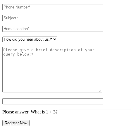
leave
this
field
empty.
Please answer: What is 1 + 3?