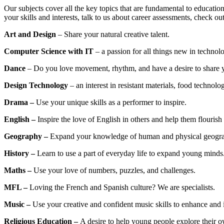
Our subjects cover all the key topics that are fundamental to education
your skills and interests, talk to us about career assessments, check ou
Art and Design
– Share your natural creative talent.
Computer Science with IT
– a passion for all things new in technol
Dance
– Do you love movement, rhythm, and have a desire to share 
Design Technology
– an interest in resistant materials, food technolog
Drama –
Use your unique skills as a performer to inspire.
English –
Inspire the love of English in others and help them flourish 
Geography –
Expand your knowledge of human and physical geogr
History –
Learn to use a part of everyday life to expand young minds
Maths –
Use your love of numbers, puzzles, and challenges.
MFL –
Loving the French and Spanish culture? We are specialists.
Music –
Use your creative and confident music skills to enhance and 
Religious Education –
A desire to help young people explore their ow