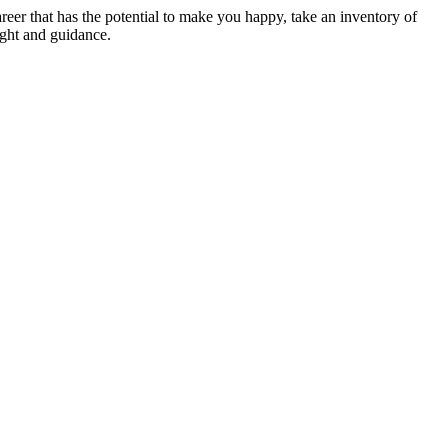
career that has the potential to make you happy, take an inventory of
sight and guidance.