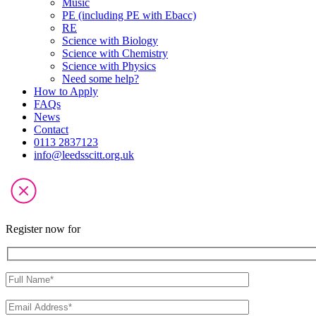
Music
PE (including PE with Ebacc)
RE
Science with Biology
Science with Chemistry
Science with Physics
Need some help?
How to Apply
FAQs
News
Contact
0113 2837123
info@leedsscitt.org.uk
Register now for
Please