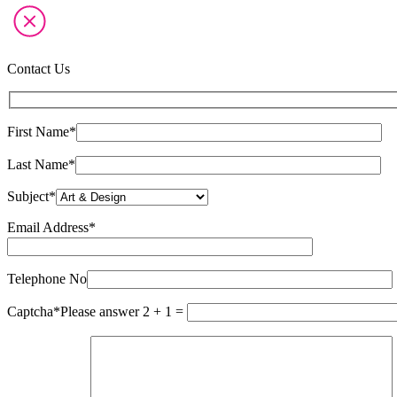
Contact Us
First Name*
Last Name*
Subject*
Email Address*
Please
leave
this
Telephone No
field
empty.
Captcha*
Please answer 2 + 1 =