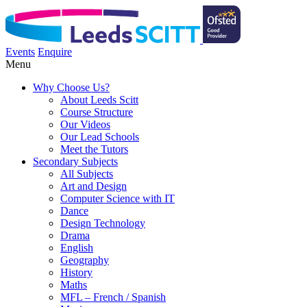
Events
Enquire
Menu
Why Choose Us?
About Leeds Scitt
Course Structure
Our Videos
Our Lead Schools
Meet the Tutors
Secondary Subjects
All Subjects
Art and Design
Computer Science with IT
Dance
Design Technology
Drama
English
Geography
History
Maths
MFL – French / Spanish