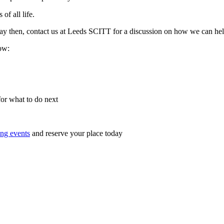
of all life.
y day then, contact us at Leeds SCITT for a discussion on how we can h
low:
for what to do next
ng events
and reserve your place today