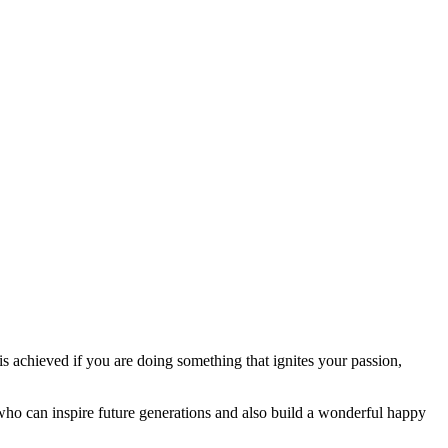
s achieved if you are doing something that ignites your passion,
 who can inspire future generations and also build a wonderful happy