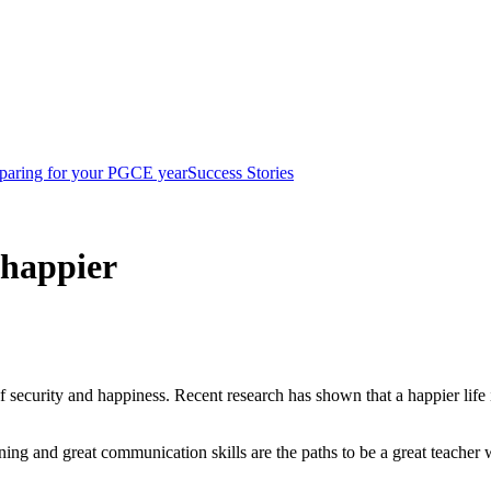
paring for your PGCE year
Success Stories
 happier
security and happiness. Recent research has shown that a happier life i
rning and great communication skills are the paths to be a great teacher