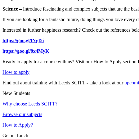
Science –
Introduce fascinating and complex subjects that are the basis 
If you are looking for a fantastic future, doing things you love ever
Interested in further happiness research? Check out the references be
https://goo.gl/tNgf5i
https://goo.gl/9x4MyK
Ready to apply for a course with us? Visit our How to Apply section 
How to apply
Find out about training with Leeds SCITT - take a look at our
upcomi
New Students
Why choose Leeds SCITT?
Browse our subjects
How to Apply?
Get in Touch