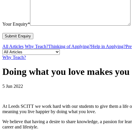
Your Enquiry*
All Articles
Why Teach?
Thinking of Applying?
Help in Applying?
Pre
Why Teach?
Doing what you love makes you
5 Jun 2022
At Leeds SCITT we work hard with our students to give them a life of 
meaning you live happier by doing what you love.
We believe that having a desire to share knowledge, a passion for lea
career and lifestyle.