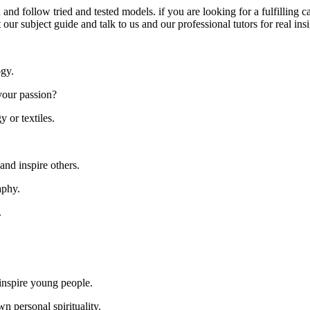
 and follow tried and tested models. if you are looking for a fulfilling 
t our subject guide and talk to us and our professional tutors for real in
ogy.
your passion?
y or textiles.
and inspire others.
aphy.
.
inspire young people.
n personal spirituality.