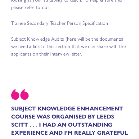
please refer to our:
Trainee Secondary Teacher Person Specification
Subject Knowledge Audits
(here will be the documents)
we need a link to this section that we can share with the
applicants on their interview letter.
SUBJECT KNOWLEDGE ENHANCEMENT
COURSE WAS ORGANISED BY LEEDS
SCITT . . . I HAD AN OUTSTANDING
EXPERIENCE AND I’M REALLY GRATEFUL