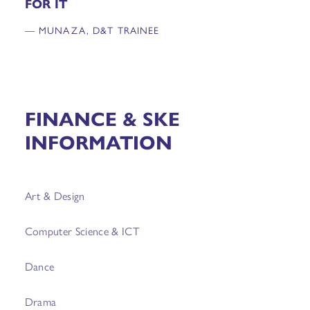
FOR IT
— MUNAZA, D&T TRAINEE
FINANCE & SKE
INFORMATION
Art & Design
Computer Science & ICT
Dance
Drama