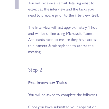
You will receive an email detailing what to
expect at the interview and the tasks you
need to prepare prior to the interview itself.
The Interview will last approximately 1 hour
and will be online using Microsoft Teams.
Applicants need to ensure they have access
to a camera & microphone to access the
meeting.
Step 2
Pre-Interview Tasks
You will be asked to complete the following:
Once you have submitted your application,