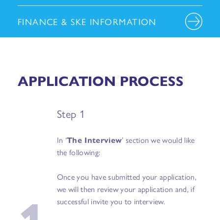
FINANCE & SKE INFORMATION
APPLICATION PROCESS
Step 1
In ‘
The Interview
’ section we would like
the following:
Once you have submitted your application,
1
we will then review your application and, if
successful invite you to interview.