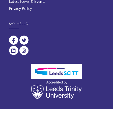
Latest News & Events
Privacy Policy
SAY HELLO