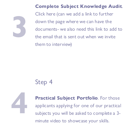
3
Complete Subject Knowledge Audit
.
Click here (can we add a link to further
down the page where we can have the
documents- we also need this link to add to
the email that is sent out when we invite
them to interview)
Step 4
4
Practical Subject Portfolio
. For those
applicants applying for one of our practical
subjects you will be asked to complete a 3-
minute video to showcase your skills.