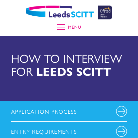
MENU
HOW TO INTERVIEW
FOR
LEEDS SCITT
APPLICATION PROCESS
ENTRY REQUIREMENTS