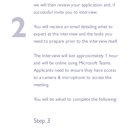
we will then review your application and, if
2
successful invite you to interview.
You will receive an email detailing what to
expect at the interview and the tasks you
need to prepare prior to the interview itself.
The Interview will last approximately 1 hour
and will be online using Microsoft Teams.
Applicants need to ensure they have access
to a camera & microphone to access the
meeting.
You will be asked to complete the following:
Step 3