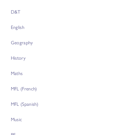
D&T
English
Geography
History
Maths
MFL (French)
MFL (Spanish)
Music
PE