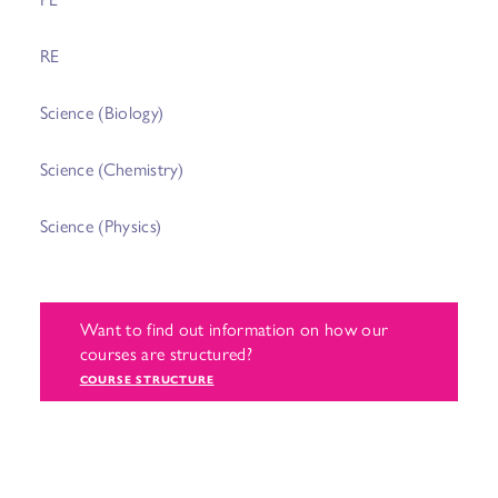
RE
Science (Biology)
Science (Chemistry)
Science (Physics)
Want to find out information on how our
courses are structured?
COURSE STRUCTURE