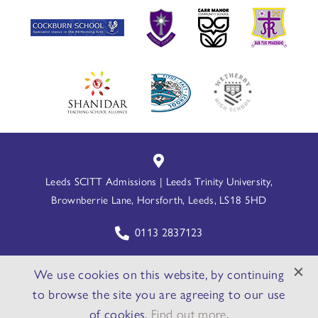
Leeds SCITT Admissions | Leeds Trinity University,
Brownberrie Lane, Horsforth, Leeds, LS18 5HD
0113 2837123
leedsscitt@leedstrinity.ac.uk
We use cookies on this website, by continuing
to browse the site you are agreeing to our use
Website By PS Website Design Ltd
of cookies.
Find out more
.