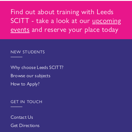
Find out about training with Leeds
SCITT - take a look at our
upcoming
events
and reserve your place today
NEW STUDENTS
Why choose Leeds SCITT?
Browse our subjects
How to Apply?
GET IN TOUCH
Contact Us
Get Directions