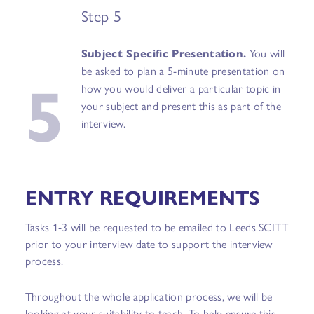
Step 5
Subject Specific Presentation.
You will
5
be asked to plan a 5-minute presentation on
how you would deliver a particular topic in
your subject and present this as part of the
interview.
ENTRY REQUIREMENTS
Tasks 1-3 will be requested to be emailed to Leeds SCITT
prior to your interview date to support the interview
process.
Throughout the whole application process, we will be
looking at your suitability to teach. To help ensure this