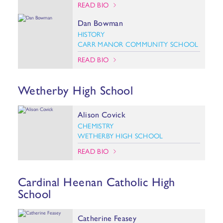
READ BIO
Dan Bowman
HISTORY
CARR MANOR COMMUNITY SCHOOL
READ BIO
Wetherby High School
Alison Covick
CHEMISTRY
WETHERBY HIGH SCHOOL
READ BIO
Cardinal Heenan Catholic High
School
Catherine Feasey