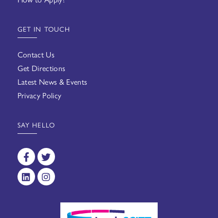
GET IN TOUCH
Contact Us
Get Directions
Latest News & Events
Privacy Policy
SAY HELLO