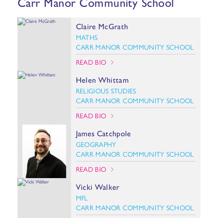
Carr Manor Community School
Claire McGrath
MATHS
CARR MANOR COMMUNITY SCHOOL
READ BIO
Helen Whittam
RELIGIOUS STUDIES
CARR MANOR COMMUNITY SCHOOL
READ BIO
James Catchpole
GEOGRAPHY
CARR MANOR COMMUNITY SCHOOL
READ BIO
Vicki Walker
MFL
CARR MANOR COMMUNITY SCHOOL