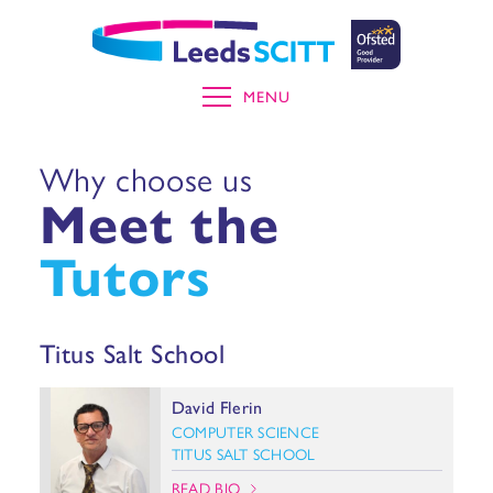
MENU
Why choose us
Meet the
Tutors
Titus Salt School
David Flerin
COMPUTER SCIENCE
TITUS SALT SCHOOL
READ BIO