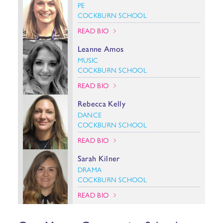
PE
COCKBURN SCHOOL
READ BIO
Leanne Amos
MUSIC
COCKBURN SCHOOL
READ BIO
Rebecca Kelly
DANCE
COCKBURN SCHOOL
READ BIO
Sarah Kilner
DRAMA
COCKBURN SCHOOL
READ BIO