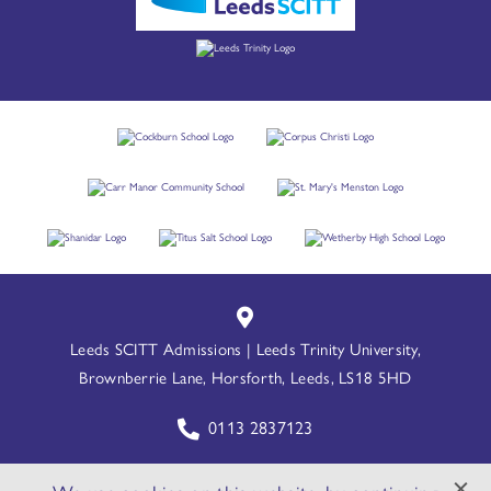
Leeds SCITT Admissions | Leeds Trinity University,
Brownberrie Lane, Horsforth, Leeds, LS18 5HD
0113 2837123
leedsscitt@leedstrinity.ac.uk