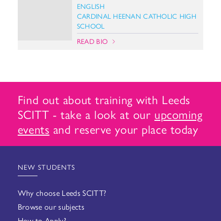
ENGLISH
CARDINAL HEENAN CATHOLIC HIGH
SCHOOL
READ BIO
Find out about training with Leeds
SCITT - take a look at our
upcoming
events
and reserve your place today
NEW STUDENTS
Why choose Leeds SCITT?
Browse our subjects
How to Apply?