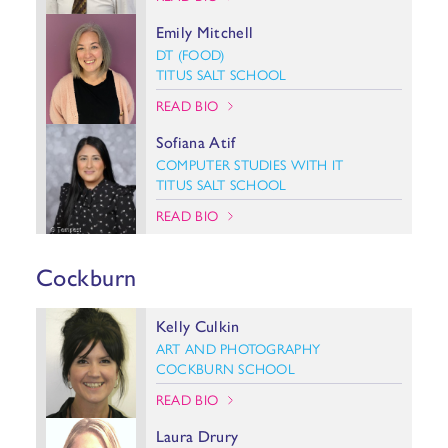
Emily Mitchell
DT (FOOD)
TITUS SALT SCHOOL
READ BIO
Sofiana Atif
COMPUTER STUDIES WITH IT
TITUS SALT SCHOOL
READ BIO
Cockburn
Kelly Culkin
ART AND PHOTOGRAPHY
COCKBURN SCHOOL
READ BIO
Laura Drury