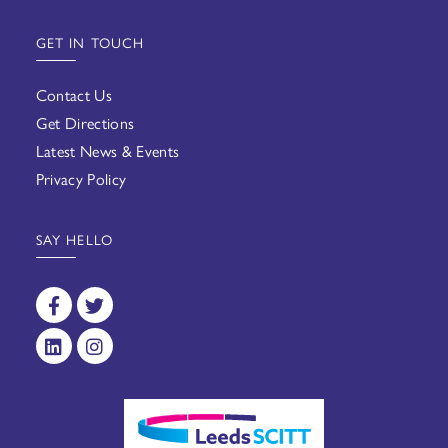
GET IN TOUCH
Contact Us
Get Directions
Latest News & Events
Privacy Policy
SAY HELLO