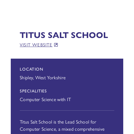
TITUS SALT SCHOOL
VISIT WEBSITE
LOCATION
Shipley, West Yorkshire
SPECIALITIES
Computer Science with IT
Titus Salt School is the Lead School for
Computer Science, a mixed comprehensive