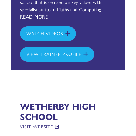
school that is centred on key values with
specialist status in Maths and Computing.
READ MORE
WATCH VIDEOS
VIEW TRAINEE PROFILE
WETHERBY HIGH
SCHOOL
VISIT WEBSITE