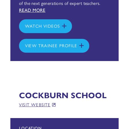
of the next generations of expert teachers.
READ MORE
WATCH VIDEOS
VIEW TRAINEE PROFILE
COCKBURN SCHOOL
VISIT WEBSITE
LOCATION