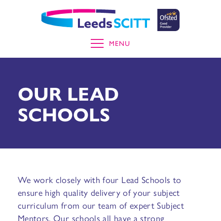
MENU
OUR LEAD
SCHOOLS
We work closely with four Lead Schools to
ensure high quality delivery of your subject
curriculum from our team of expert Subject
Mentors. Our schools all have a strong