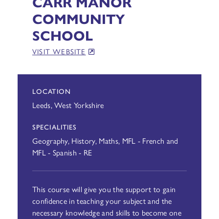
CARR MANOR
COMMUNITY
SCHOOL
VISIT WEBSITE
LOCATION
Leeds, West Yorkshire
SPECIALITIES
Geography, History, Maths, MFL - French and
MFL - Spanish - RE
This course will give you the support to gain
confidence in teaching your subject and the
necessary knowledge and skills to become one