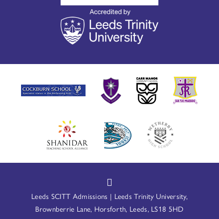
Leeds SCITT Admissions | Leeds Trinity University,
Brownberrie Lane, Horsforth, Leeds, LS18 5HD