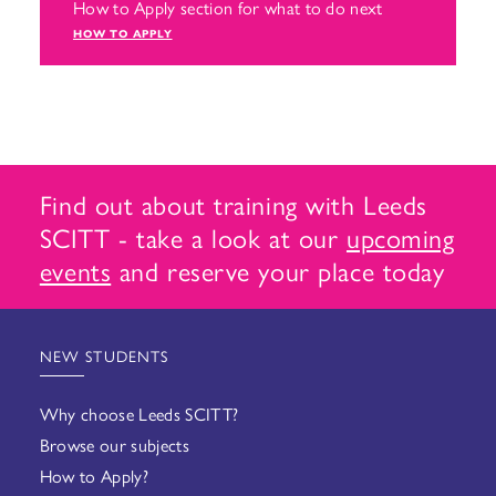
How to Apply section for what to do next
HOW TO APPLY
Find out about training with Leeds
SCITT - take a look at our
upcoming
events
and reserve your place today
NEW STUDENTS
Why choose Leeds SCITT?
Browse our subjects
How to Apply?