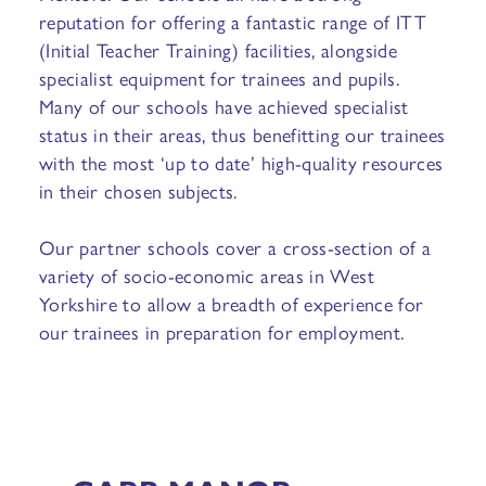
reputation for offering a fantastic range of ITT
(Initial Teacher Training) facilities, alongside
specialist equipment for trainees and pupils.
Many of our schools have achieved specialist
status in their areas, thus benefitting our trainees
with the most ‘up to date’ high-quality resources
in their chosen subjects.
Our partner schools cover a cross-section of a
variety of socio-economic areas in West
Yorkshire to allow a breadth of experience for
our trainees in preparation for employment.