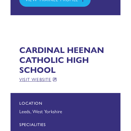
CARDINAL HEENAN
CATHOLIC HIGH
SCHOOL
VISIT WEBSITE
LOCATION
Leeds, West Yorkshire
SPECIALITIES