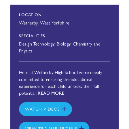
LOCATION
Wetherby, West Yorkshire
SPECIALITIES
Design Technology, Biology, Chemistry and
Physics
Here at Wetherby High School we’re deeply
committed to ensuring the educational
experience for each child unlocks their full
potential.
READ MORE
WATCH VIDEOS
VIEW TRAINEE PROFILE