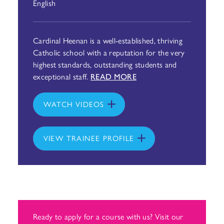
English
Cardinal Heenan is a well-established, thriving
Catholic school with a reputation for the very
highest standards, outstanding students and
exceptional staff.
READ MORE
WATCH VIDEOS
VIEW TRAINEE PROFILE
Ready to apply for a course with us? Visit our