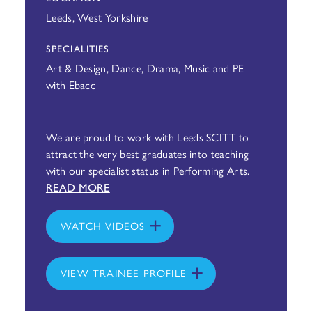
Leeds, West Yorkshire
SPECIALITIES
Art & Design, Dance, Drama, Music and PE
with Ebacc
We are proud to work with Leeds SCITT to
attract the very best graduates into teaching
with our specialist status in Performing Arts.
READ MORE
WATCH VIDEOS
VIEW TRAINEE PROFILE