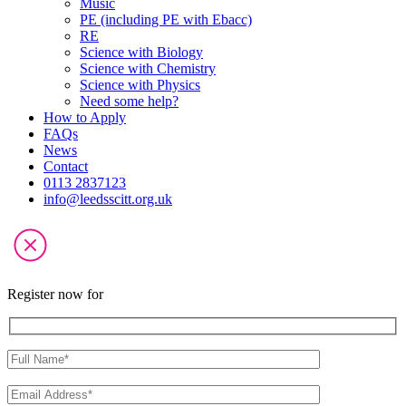
Music
PE (including PE with Ebacc)
RE
Science with Biology
Science with Chemistry
Science with Physics
Need some help?
How to Apply
FAQs
News
Contact
0113 2837123
info@leedsscitt.org.uk
Register now for
Please