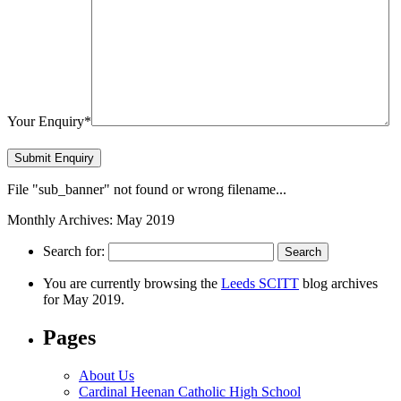
Your Enquiry*
File "sub_banner" not found or wrong filename...
Monthly Archives: May 2019
Search for:
You are currently browsing the
Leeds SCITT
blog archives
for May 2019.
Pages
About Us
Cardinal Heenan Catholic High School