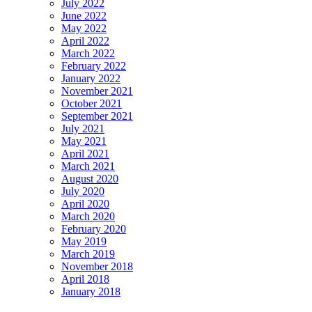
July 2022
June 2022
May 2022
April 2022
March 2022
February 2022
January 2022
November 2021
October 2021
September 2021
July 2021
May 2021
April 2021
March 2021
August 2020
July 2020
April 2020
March 2020
February 2020
May 2019
March 2019
November 2018
April 2018
January 2018