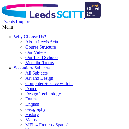
Events
Enquire
Menu
Why Choose Us?
About Leeds Scitt
Course Structure
Our Videos
Our Lead Schools
Meet the Tutors
Secondary Subjects
All Subjects
Art and Design
Computer Science with IT
Dance
Design Technology
Drama
English
Geography
History
Maths
MFL – French / Spanish