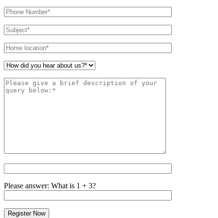
leave
this
field
empty.
Please answer: What is 1 + 3?