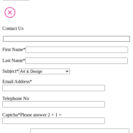
Contact Us
First Name*
Last Name*
Subject*
Email Address*
Please
leave
this
Telephone No
field
empty.
Captcha*
Please answer 2 + 1 =