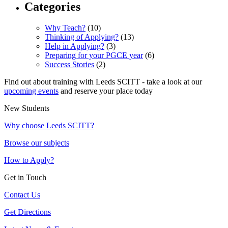
Categories
Why Teach?
(10)
Thinking of Applying?
(13)
Help in Applying?
(3)
Preparing for your PGCE year
(6)
Success Stories
(2)
Find out about training with Leeds SCITT - take a look at our
upcoming events
and reserve your place today
New Students
Why choose Leeds SCITT?
Browse our subjects
How to Apply?
Get in Touch
Contact Us
Get Directions