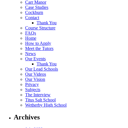
Carr Manor
Case Studies
Cockburn
Contact
Thank You
Course Structure
FAQs
Home
How to Apply
Meet the Tutors
News
Our Events
Thank You
Our Lead Schools
Our Videos
Our Vision
Privacy
Subjects
The Interview
Titus Salt School
Wetherby High School
Archives